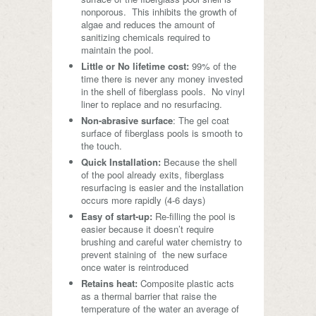
nonporous. This inhibits the growth of
algae and reduces the amount of
sanitizing chemicals required to
maintain the pool.
Little or No lifetime cost:
99% of the
time there is never any money invested
in the shell of fiberglass pools. No vinyl
liner to replace and no resurfacing.
Non-abrasive surface
: The gel coat
surface of fiberglass pools is smooth to
the touch.
Quick Installation:
Because the shell
of the pool already exits, fiberglass
resurfacing is easier and the installation
occurs more rapidly (4-6 days)
Easy of start-up:
Re-filling the pool is
easier because it doesn’t require
brushing and careful water chemistry to
prevent staining of the new surface
once water is reintroduced
Retains heat:
Composite plastic acts
as a thermal barrier that raise the
temperature of the water an average of