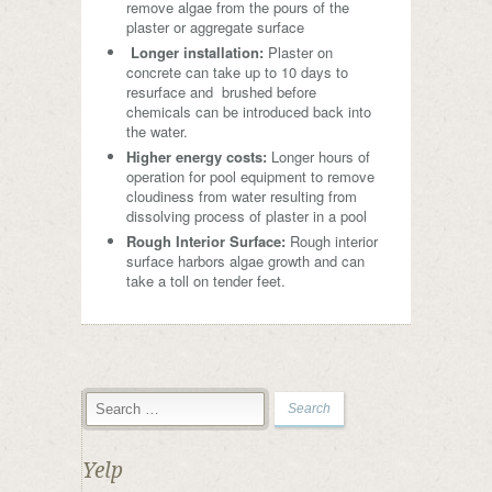
remove algae from the pours of the
plaster or aggregate surface
Longer installation:
Plaster on
concrete can take up to 10 days to
resurface and brushed before
chemicals can be introduced back into
the water.
Higher energy costs:
Longer hours of
operation for pool equipment to remove
cloudiness from water resulting from
dissolving process of plaster in a pool
Rough Interior Surface:
Rough interior
surface harbors algae growth and can
take a toll on tender feet.
Yelp