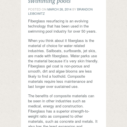
swimming pools
POSTED ON
MARCH 26, 2014
BY
BRANDON
LEIBOWITZ
Fiberglass resurfacing is an evolving
technology that has been used in the
swimming pool industry for over 50 years.
When you think about it fiberglass is the
material of choice for water related
industries. Sailboats, surfboards, jet skis,
are made with fiberglass. Water parks use
the material because it’s very skin friendly.
Fiberglass gel coat is non-porous and
smooth, dirt and algae blooms are less
likely to find a foothold. Composite
materials require less maintenance and
last longer over sustained use.
The benefits of composite materials can
be seen in other industries such as
medical, energy and construction.
Fiberglass has a superior strength-to-
weight ratio as compared to other
materials, such as concrete and metals. It
also has the least expansion and