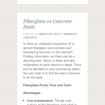
Fiberglass vs Concrete
Pools
POSTED ON
MARCH 24, 2014
BY
BRANDON
LEIBOWITZ
Is there an unbiased comparison of in-
ground fiberglass and concrete pool
resurfacing services on the internet?
Finding information out there can be a
daunting task. Here’s a down and dirty
explanation of each service in detail. Once
you’ve decided on your resurfacing option,
the next step is to find the best contractor
to do the work.
Fiberglass Pools: Pros and Cons
Advantages:
Low maintenance:
The gel coat
surface of the fiberglass pool shell is