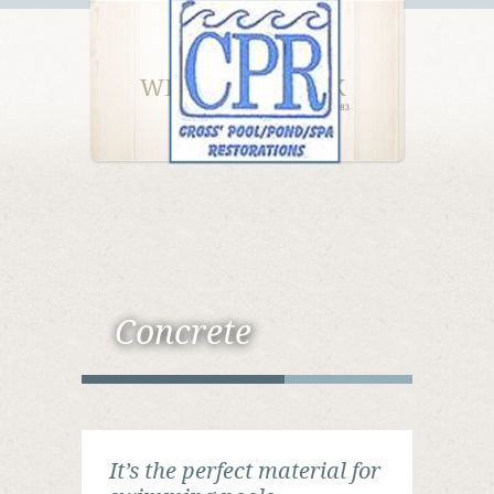
Concrete
It’s the perfect material for