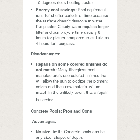
10 degrees (less heating costs)
Energy cost savings:
Pool equipment
runs for shorter periods of time because
the surface doesn’t dissolve in water
like plaster. Cloudy water requires longer
filter and pump cycle time usually 8
hours for plaster compared to as little as
4 hours for fiberglass.
Disadvantages:
Repairs on some colored finishes do
not match:
Many fiberglass pool
manufacturers use colored finishes that
will allow the sun to oxidize the pigment
colors and then new material will not
match in the unlikely event that a repair
is needed.
Concrete Pools: Pros and Cons
Advantages:
No size limit:
Concrete pools can be
any size, shape, or depth.