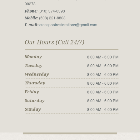
90278
(310) 374-0393
Phone:
(508) 221-8808
Mobile:
crosspoolrestorations@gmail.com
E-mail:
Our Hours (Call 24/7)
8:00 AM - 6:00 PM
Monday
8:00 AM - 6:00 PM
Tuesday
8:00 AM - 6:00 PM
Wednesday
8:00 AM - 6:00 PM
Thursday
8:00 AM - 6:00 PM
Friday
8:00 AM - 6:00 PM
Saturday
8:00 AM - 6:00 PM
Sunday