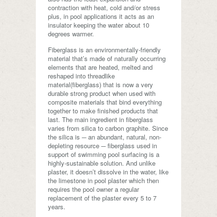
contraction with heat, cold and/or stress
plus, in pool applications it acts as an
insulator keeping the water about 10
degrees warmer.
Fiberglass is an environmentally-friendly
material that’s made of naturally occurring
elements that are heated, melted and
reshaped into threadlike
material(fiberglass) that is now a very
durable strong product when used with
composite materials that bind everything
together to make finished products that
last. The main ingredient in fiberglass
varies from silica to carbon graphite. Since
the silica is ─ an abundant, natural, non-
depleting resource ─ fiberglass used in
support of swimming pool surfacing is a
highly-sustainable solution. And unlike
plaster, it doesn’t dissolve in the water, like
the limestone in pool plaster which then
requires the pool owner a regular
replacement of the plaster every 5 to 7
years.