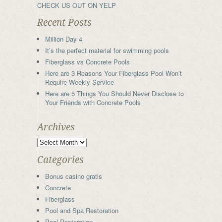
CHECK US OUT ON YELP
Recent Posts
Million Day 4
It’s the perfect material for swimming pools
Fiberglass vs Concrete Pools
Here are 3 Reasons Your Fiberglass Pool Won’t
Require Weekly Service
Here are 5 Things You Should Never Disclose to
Your Friends with Concrete Pools
Archives
Categories
Bonus casino gratis
Concrete
Fiberglass
Pool and Spa Restoration
Pool Restoration