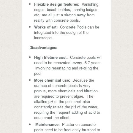
Flexible design features:
Vanishing
edges, beach entries, tanning ledges,
etc. are all just a sketch away from
reality with concrete pools.
Works of art:
Concrete Pools can be
integrated into the design of the
landscape.
Disadvantages:
High lifetime cost:
Concrete pools will
need to be renovated every 5-7 years
involving resurfacing and re-tiling the
pool
More chemical use:
Because the
surface of concrete pools is very
porous, more chemicals and filtration
are required to prevent algae. The
alkaline pH of the pool shell also
constantly raises the pH of the water,
requiring the frequent adding of acid to
counteract the effect.
Maintenance:
Plaster on concrete
pools need to be frequently brushed to