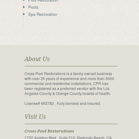
Pools
Spa Restoration
About Us
Cross Pool Restorations is a family-owned business
with over 25 years of experience and more than 5000
commercial and residential installations. CPR has
been registered as a preferred vendor with the Los
Angeles County & Orange County boards of health.
License# 693782 , Fully bonded and insured.
Visit Us
Cross Pool Restorations
1732 Aviation Blvd., Suite 210, Redondo Beach, CA